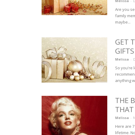
Melissa
-
D
Are you se
family mem
maybe...
GET 
GIFTS
Melissa
-
D
So you're 
recommenda
anything wo
THE 
THAT
Melissa
-
N
Here are 7
lifetime. No