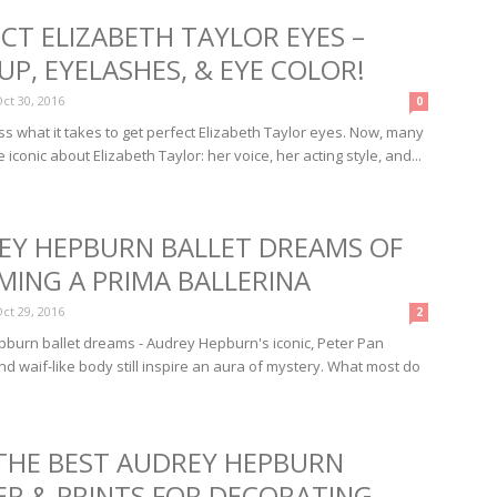
CT ELIZABETH TAYLOR EYES –
P, EYELASHES, & EYE COLOR!
ct 30, 2016
0
ss what it takes to get perfect Elizabeth Taylor eyes. Now, many
 iconic about Elizabeth Taylor: her voice, her acting style, and...
EY HEPBURN BALLET DREAMS OF
MING A PRIMA BALLERINA
ct 29, 2016
2
burn ballet dreams - Audrey Hepburn's iconic, Peter Pan
nd waif-like body still inspire an aura of mystery. What most do
 THE BEST AUDREY HEPBURN
ER & PRINTS FOR DECORATING