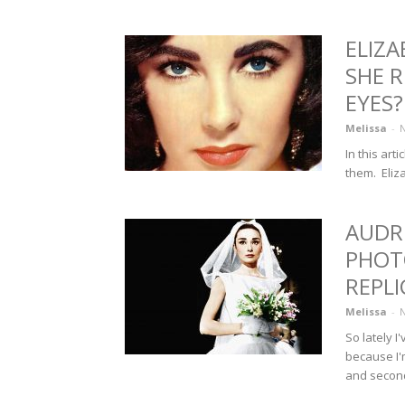
ELIZA
SHE 
EYES?
Melissa
-
N
In this art
them. Eliza
AUDR
PHOT
REPLI
Melissa
-
N
So lately 
because I'
and second