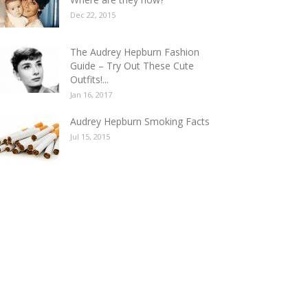
E BEST AUDREY HEPBURN GIFS COLLE
Dec 22, 2015
KE YOUR HEART FLUTTER
a
-
Dec 14, 2016
1
The Audrey Hepburn Fashion
Guide – Try Out These Cute
Outfits!...
Jan 16, 2017
Audrey Hepburn Smoking Facts
Jul 15, 2015