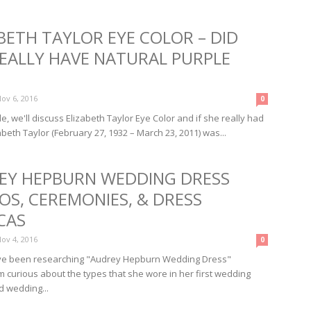
BETH TAYLOR EYE COLOR – DID
REALLY HAVE NATURAL PURPLE
ov 6, 2016
0
icle, we'll discuss Elizabeth Taylor Eye Color and if she really had
beth Taylor (February 27, 1932 – March 23, 2011) was...
EY HEPBURN WEDDING DRESS
OS, CEREMONIES, & DRESS
CAS
ov 4, 2016
0
I've been researching "Audrey Hepburn Wedding Dress"
m curious about the types that she wore in her first wedding
 wedding...