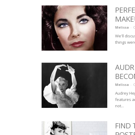
PERFE
MAKEU
Melissa
-
O
We'll discu
things were
AUDR
BECO
Melissa
-
O
Audrey Hep
features a
not...
FIND
POST