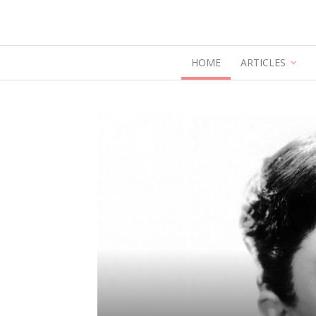
HOME
ARTICLES