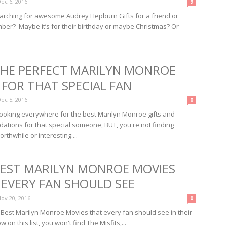
ec 6, 2016
9
arching for awesome Audrey Hepburn Gifts for a friend or
ber? Maybe it’s for their birthday or maybe Christmas? Or
THE PERFECT MARILYN MONROE
 FOR THAT SPECIAL FAN
ec 5, 2016
0
looking everywhere for the best Marilyn Monroe gifts and
tions for that special someone, BUT, you're not finding
rthwhile or interesting....
BEST MARILYN MONROE MOVIES
 EVERY FAN SHOULD SEE
ov 20, 2016
0
 Best Marilyn Monroe Movies that every fan should see in their
w on this list, you won't find The Misfits,...