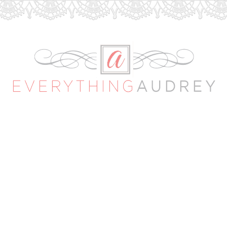
Everything
Audrey