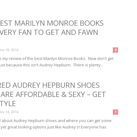
BEST MARILYN MONROE BOOKS
EVERY FAN TO GET AND FAWN
ov 18, 2016
0
 my review of the best Marilyn Monroe Books. Now don't get
ust because this isn't Audrey Hepburn. There is plenty...
IRED AUDREY HEPBURN SHOES
ARE AFFORDABLE & SEXY – GET
TYLE
ov 14, 2016
1
ll about Audrey Hepburn shoes and where you can get some
 yet great looking options just like Audrey's! Everyone has