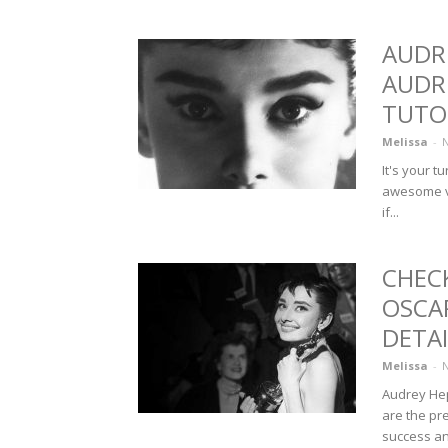
AUDR
AUDR
TUTO
Melissa
-
N
It's your 
awesome vi
if...
CHEC
OSCA
DETAI
Melissa
-
N
Audrey Hep
are the pr
success and