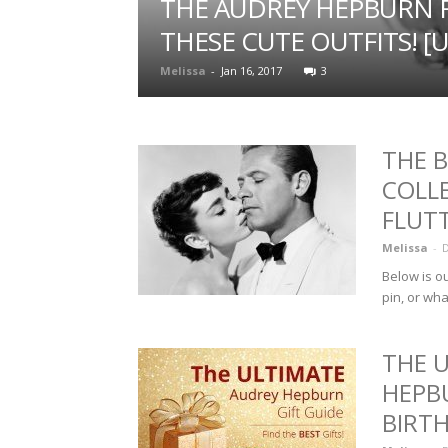
THE AUDREY HEPBURN F
THESE CUTE OUTFITS! [
Melissa
-
Jan 16, 2017
3
THE 
COLL
FLUT
Melissa
-
D
Below is ou
pin, or wha
THE 
HEPB
BIRT