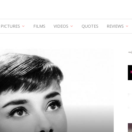
PICTURES
FILMS
VIDEOS
QUOTES
REVIEWS
Hepburn