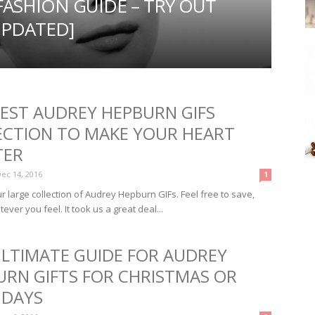
ASHION GUIDE – TRY OUT
TH
UPDATED]
MA
Meliss
BEST AUDREY HEPBURN GIFS
ECTION TO MAKE YOUR HEART
TER
ec 14, 2016
1
r large collection of Audrey Hepburn GIFs. Feel free to save,
tever you feel. It took us a great deal...
ULTIMATE GUIDE FOR AUDREY
URN GIFTS FOR CHRISTMAS OR
HDAYS