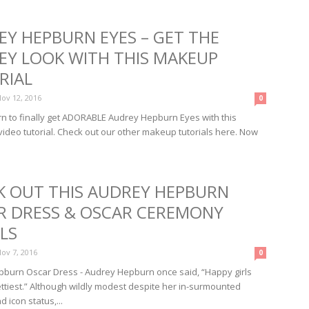
EY HEPBURN EYES – GET THE
EY LOOK WITH THIS MAKEUP
RIAL
ov 12, 2016
0
turn to finally get ADORABLE Audrey Hepburn Eyes with this
deo tutorial. Check out our other makeup tutorials here. Now
K OUT THIS AUDREY HEPBURN
R DRESS & OSCAR CEREMONY
LS
ov 7, 2016
0
burn Oscar Dress - Audrey Hepburn once said, “Happy girls
ettiest.” Although wildly modest despite her in-surmounted
 icon status,...