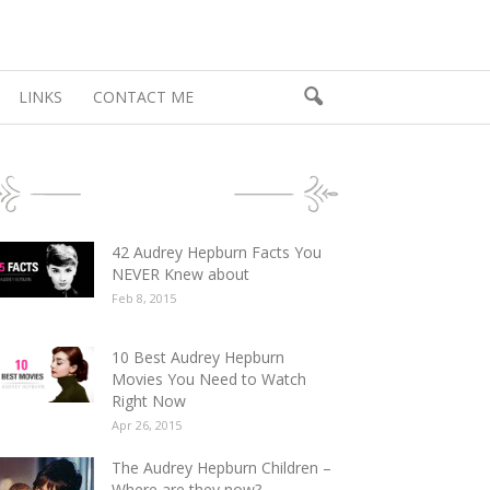
LINKS
CONTACT ME
POPULAR POSTS
42 Audrey Hepburn Facts You
NEVER Knew about
Feb 8, 2015
10 Best Audrey Hepburn
Movies You Need to Watch
Right Now
Apr 26, 2015
The Audrey Hepburn Children –
Where are they now?