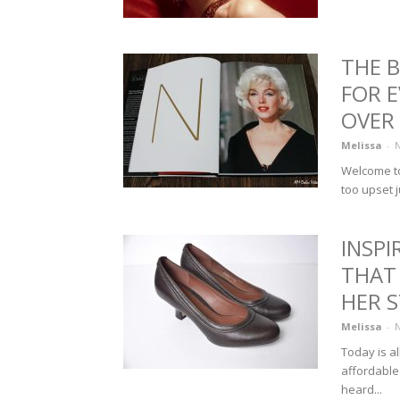
THE 
FOR 
OVER
Melissa
-
N
Welcome to
too upset j
INSP
THAT 
HER S
Melissa
-
N
Today is a
affordable
heard...