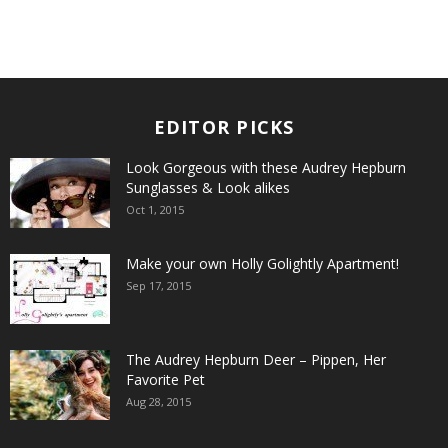
EDITOR PICKS
Look Gorgeous with these Audrey Hepburn
Sunglasses & Look alikes
Oct 1, 2015
Make your own Holly Golightly Apartment!
Sep 17, 2015
The Audrey Hepburn Deer – Pippen, Her
Favorite Pet
Aug 28, 2015