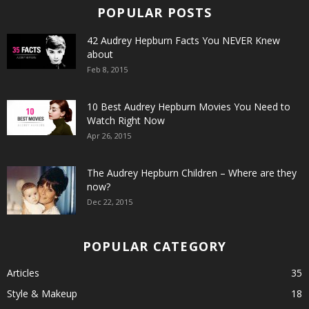
POPULAR POSTS
42 Audrey Hepburn Facts You NEVER Knew
about
Feb 8, 2015
10 Best Audrey Hepburn Movies You Need to
Watch Right Now
Apr 26, 2015
The Audrey Hepburn Children – Where are they
now?
Dec 22, 2015
POPULAR CATEGORY
Articles
35
Style & Makeup
18