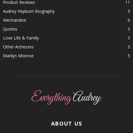
Product Reviews
11
Audrey Hepburn Biography
9
Mechandise
6
Quotes
5
Love Life & Family
5
Other Actresses
5
Marilyn Monroe
5
ABOUT US