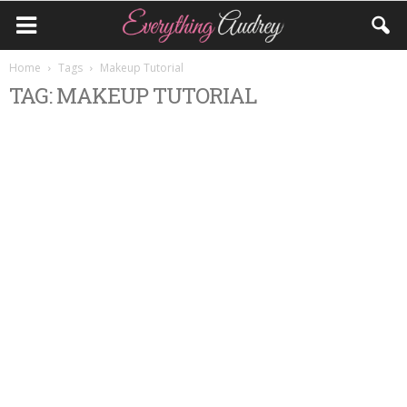
Home
Tags
Makeup Tutorial
TAG: MAKEUP TUTORIAL