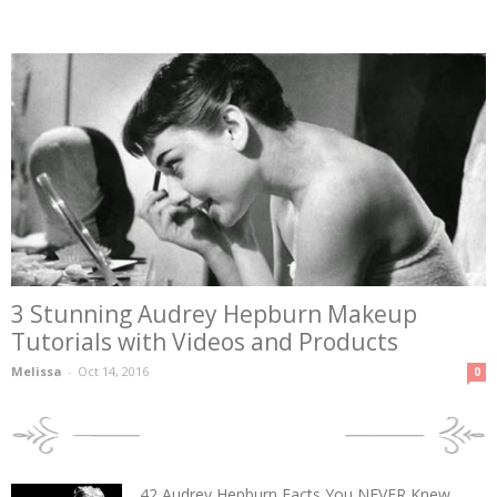
3 Stunning Audrey Hepburn Makeup
Tutorials with Videos and Products
Melissa
-
Oct 14, 2016
0
POPULAR POSTS
42 Audrey Hepburn Facts You NEVER Knew