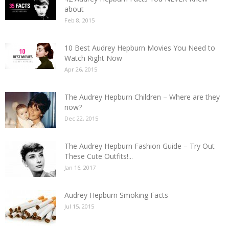
about
Feb 8, 2015
10 Best Audrey Hepburn Movies You Need to
Watch Right Now
Apr 26, 2015
The Audrey Hepburn Children – Where are they
now?
Dec 22, 2015
The Audrey Hepburn Fashion Guide – Try Out
These Cute Outfits!...
Jan 16, 2017
Audrey Hepburn Smoking Facts
Jul 15, 2015