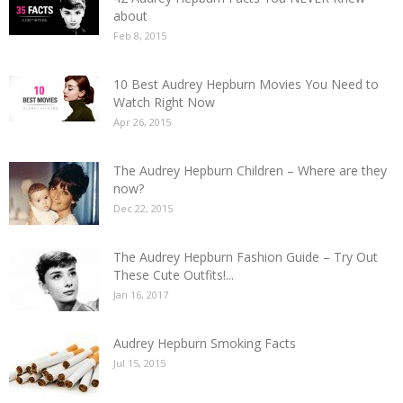
about
Feb 8, 2015
10 Best Audrey Hepburn Movies You Need to
Watch Right Now
Apr 26, 2015
The Audrey Hepburn Children – Where are they
now?
Dec 22, 2015
The Audrey Hepburn Fashion Guide – Try Out
These Cute Outfits!...
Jan 16, 2017
Audrey Hepburn Smoking Facts
Jul 15, 2015