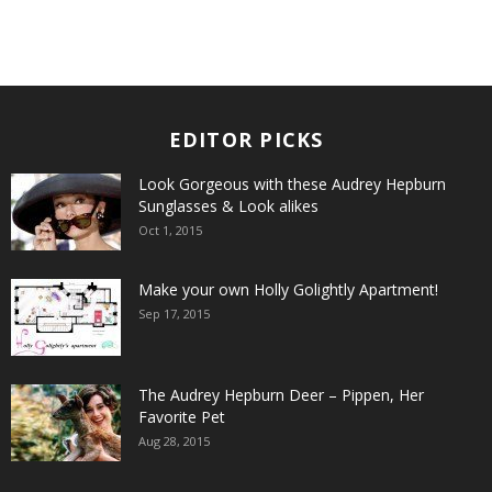
EDITOR PICKS
Look Gorgeous with these Audrey Hepburn
Sunglasses & Look alikes
Oct 1, 2015
Make your own Holly Golightly Apartment!
Sep 17, 2015
The Audrey Hepburn Deer – Pippen, Her
Favorite Pet
Aug 28, 2015