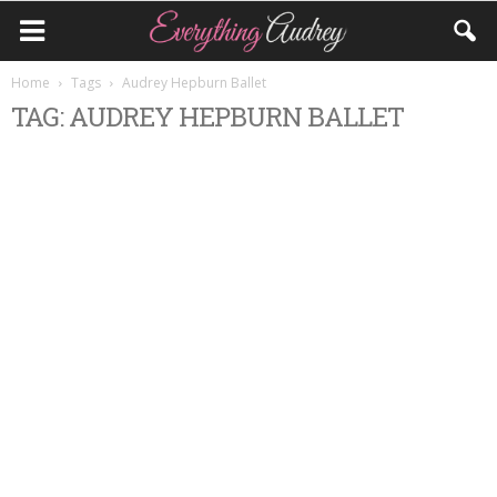
Home
Tags
Audrey Hepburn Ballet
TAG: AUDREY HEPBURN BALLET