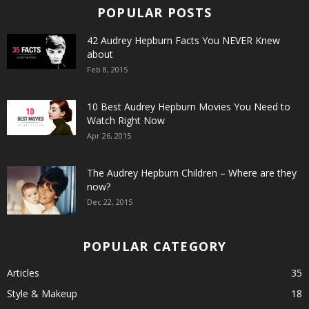
POPULAR POSTS
42 Audrey Hepburn Facts You NEVER Knew
about
Feb 8, 2015
10 Best Audrey Hepburn Movies You Need to
Watch Right Now
Apr 26, 2015
The Audrey Hepburn Children – Where are they
now?
Dec 22, 2015
POPULAR CATEGORY
Articles
35
Style & Makeup
18