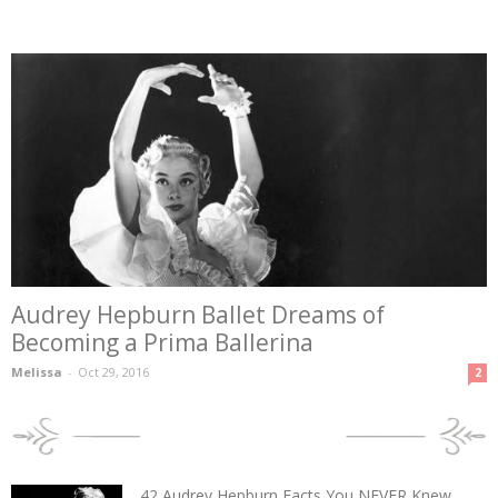
Audrey Hepburn Ballet Dreams of
Becoming a Prima Ballerina
Melissa
-
Oct 29, 2016
2
POPULAR POSTS
42 Audrey Hepburn Facts You NEVER Knew