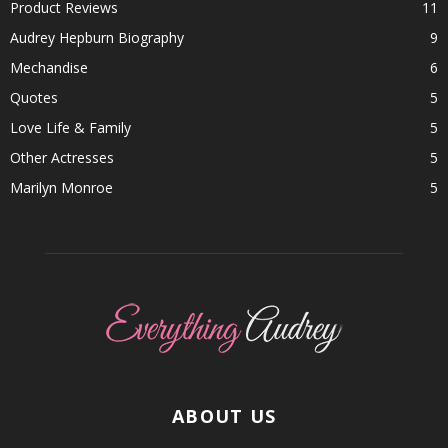
Product Reviews
11
Audrey Hepburn Biography
9
Mechandise
6
Quotes
5
Love Life & Family
5
Other Actresses
5
Marilyn Monroe
5
ABOUT US