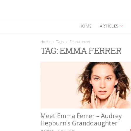
HOME
ARTICLES
Home
Tags
Emma ferrer
TAG: EMMA FERRER
Meet Emma Ferrer – Audrey
Hepburn’s Granddaughter
Melissa
-
Oct 5, 2016