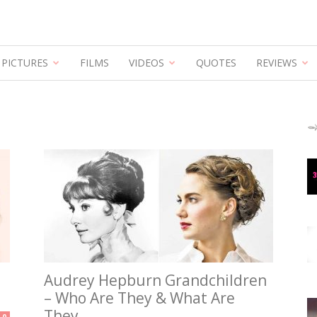
Hepburn
PICTURES
FILMS
VIDEOS
QUOTES
REVIEWS
Audrey Hepburn Grandchildren
– Who Are They & What Are
They...