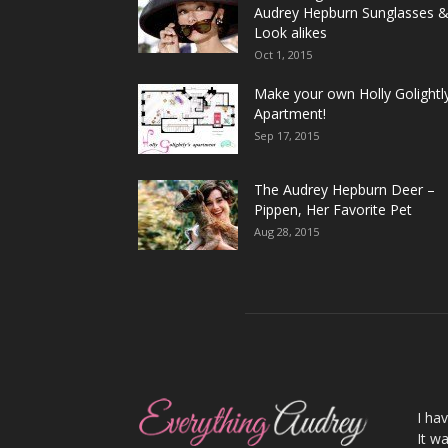
Audrey Hepburn Sunglasses 
Look alikes
Oct 1, 2015
Make your own Holly Golightl
Apartment!
Sep 17, 2015
The Audrey Hepburn Deer –
Pippen, Her Favorite Pet
Aug 28, 2015
I ha
It wa