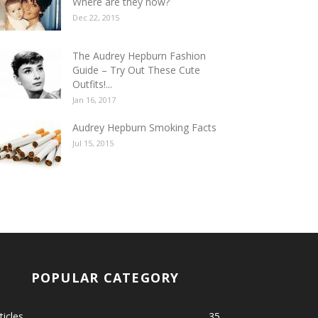
Where are they now?
Dec 22, 2015
The Audrey Hepburn Fashion
Guide – Try Out These Cute
Outfits!...
Jan 16, 2017
Audrey Hepburn Smoking Facts
Jul 15, 2015
POPULAR CATEGORY
ticles
35