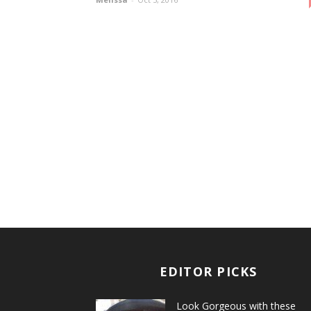
EDITOR PICKS
Look Gorgeous with these