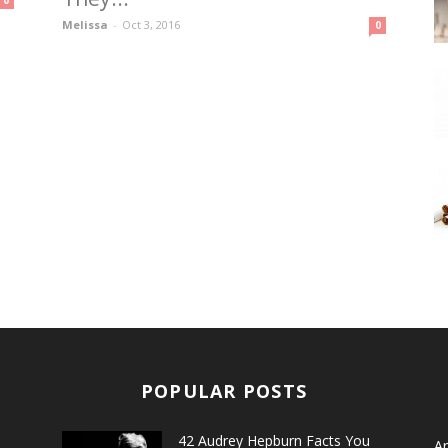
0
Melissa
-
Oct 3, 2016
0
POPULAR POSTS
42 Audrey Hepburn Facts You
Ar