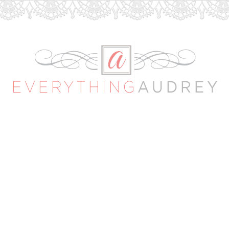
Everything
Audrey