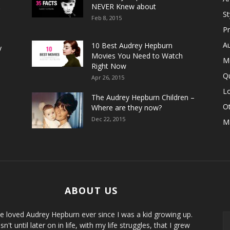
&
NEVER Knew about
S
Feb 8, 2015
P
A
10 Best Audrey Hepburn
y
Movies You Need to Watch
M
Right Now
Q
Apr 26, 2015
Lo
The Audrey Hepburn Children –
Ot
Where are they now?
Dec 22, 2015
M
ABOUT US
ve loved Audrey Hepburn ever since I was a kid growing up.
sn't until later on in life, with my life struggles, that I grew