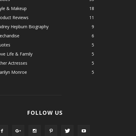
tyle & Makeup
18
roduct Reviews
11
udrey Hepburn Biography
9
echandise
6
uotes
5
ve Life & Family
5
her Actresses
5
arilyn Monroe
5
FOLLOW US