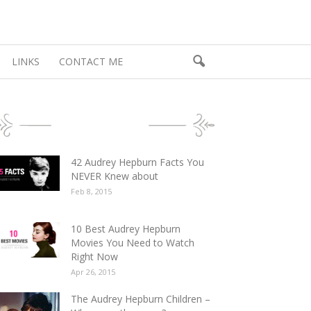
LINKS
CONTACT ME
POPULAR POSTS
42 Audrey Hepburn Facts You
NEVER Knew about
Feb 8, 2015
10 Best Audrey Hepburn
Movies You Need to Watch
Right Now
Apr 26, 2015
The Audrey Hepburn Children –