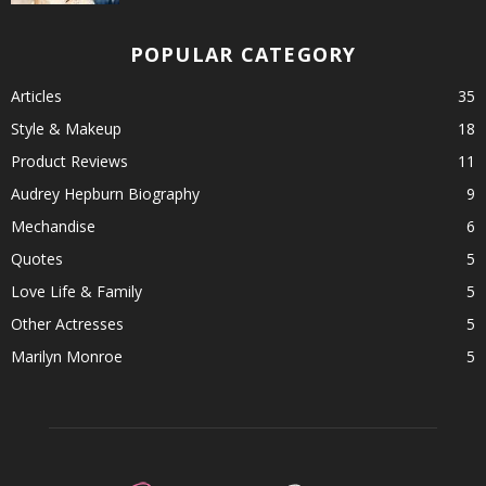
POPULAR CATEGORY
Articles
35
Style & Makeup
18
Product Reviews
11
Audrey Hepburn Biography
9
Mechandise
6
Quotes
5
Love Life & Family
5
Other Actresses
5
Marilyn Monroe
5