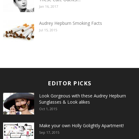
Jan 16, 2017
Audrey Hepburn Smoking Facts
Jul 15, 2015
EDITOR PICKS
Look Gorgeous with these Audrey Hepburn
Sunglasses & Look alikes
Oct 1, 2015
Make your own Holly Golightly Apartment!
Sep 17, 2015