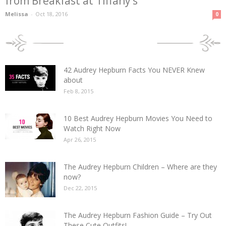
from Breakfast at Tiffany’s
Melissa
-
Oct 18, 2016
0
POPULAR POSTS
42 Audrey Hepburn Facts You NEVER Knew
about
Feb 8, 2015
10 Best Audrey Hepburn Movies You Need to
Watch Right Now
Apr 26, 2015
The Audrey Hepburn Children – Where are they
now?
Dec 22, 2015
The Audrey Hepburn Fashion Guide – Try Out
These Cute Outfits!...