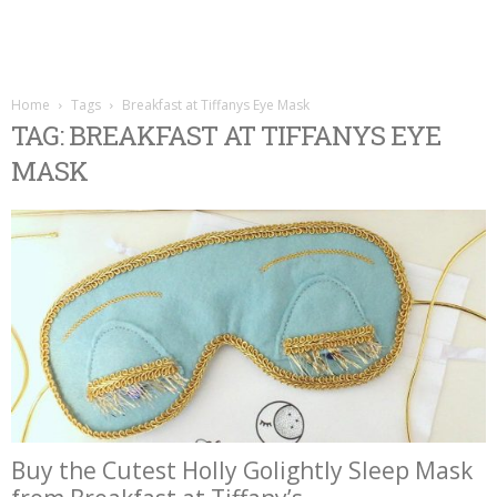
Home
Tags
Breakfast at Tiffanys Eye Mask
TAG: BREAKFAST AT TIFFANYS EYE
MASK
Buy the Cutest Holly Golightly Sleep Mask