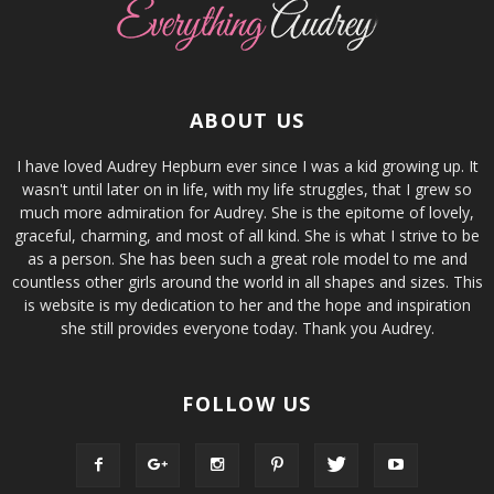
ABOUT US
I have loved Audrey Hepburn ever since I was a kid growing up. It
wasn't until later on in life, with my life struggles, that I grew so
much more admiration for Audrey. She is the epitome of lovely,
graceful, charming, and most of all kind. She is what I strive to be
as a person. She has been such a great role model to me and
countless other girls around the world in all shapes and sizes. This
is website is my dedication to her and the hope and inspiration
she still provides everyone today. Thank you Audrey.
FOLLOW US