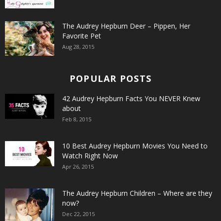
The Audrey Hepburn Deer – Pippen, Her
Favorite Pet
Aug 28, 2015
POPULAR POSTS
42 Audrey Hepburn Facts You NEVER Knew
about
Feb 8, 2015
10 Best Audrey Hepburn Movies You Need to
Watch Right Now
Apr 26, 2015
The Audrey Hepburn Children – Where are they
now?
Dec 22, 2015