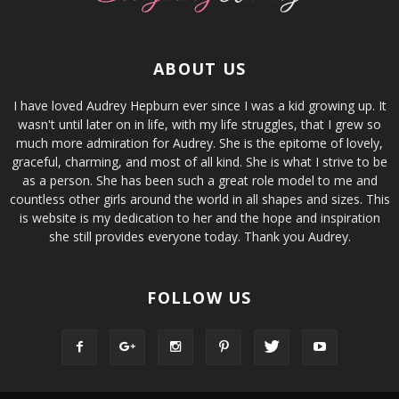
ABOUT US
I have loved Audrey Hepburn ever since I was a kid growing up. It
wasn't until later on in life, with my life struggles, that I grew so
much more admiration for Audrey. She is the epitome of lovely,
graceful, charming, and most of all kind. She is what I strive to be
as a person. She has been such a great role model to me and
countless other girls around the world in all shapes and sizes. This
is website is my dedication to her and the hope and inspiration
she still provides everyone today. Thank you Audrey.
FOLLOW US