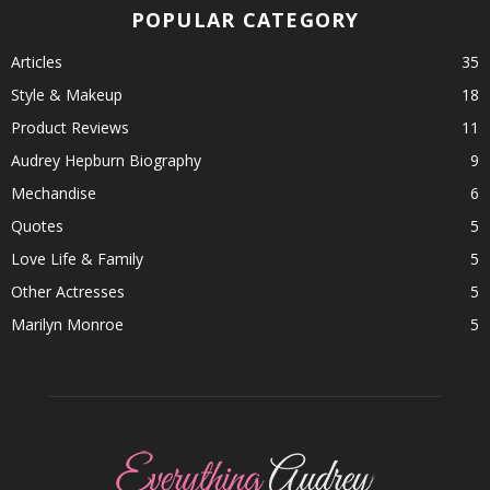
POPULAR CATEGORY
Articles
35
Style & Makeup
18
Product Reviews
11
Audrey Hepburn Biography
9
Mechandise
6
Quotes
5
Love Life & Family
5
Other Actresses
5
Marilyn Monroe
5