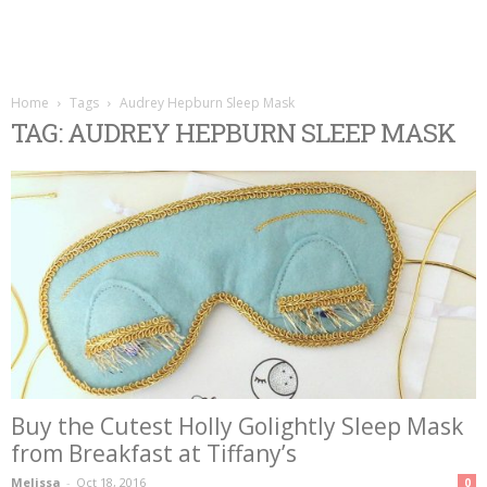
Home
Tags
Audrey Hepburn Sleep Mask
TAG: AUDREY HEPBURN SLEEP MASK
Buy the Cutest Holly Golightly Sleep Mask
from Breakfast at Tiffany’s
Melissa
-
Oct 18, 2016
0