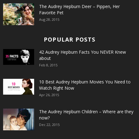
The Audrey Hepburn Deer – Pippen, Her
Favorite Pet
Aug 28, 2015
POPULAR POSTS
42 Audrey Hepburn Facts You NEVER Knew
about
Feb 8, 2015
10 Best Audrey Hepburn Movies You Need to
Watch Right Now
Apr 26, 2015
The Audrey Hepburn Children – Where are they
now?
Dec 22, 2015