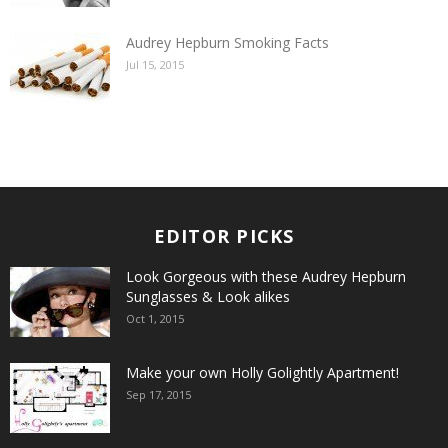
Audrey Hepburn Smoking Facts
Jul 15, 2015
EDITOR PICKS
Look Gorgeous with these Audrey Hepburn
Sunglasses & Look alikes
Oct 1, 2015
Make your own Holly Golightly Apartment!
Sep 17, 2015