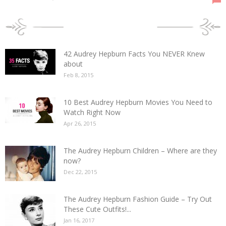
POPULAR POSTS
42 Audrey Hepburn Facts You NEVER Knew
about
Feb 8, 2015
10 Best Audrey Hepburn Movies You Need to
Watch Right Now
Apr 26, 2015
The Audrey Hepburn Children – Where are they
now?
Dec 22, 2015
The Audrey Hepburn Fashion Guide – Try Out
These Cute Outfits!...
Jan 16, 2017