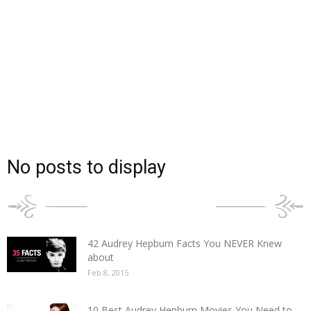
No posts to display
POPULAR POSTS
42 Audrey Hepburn Facts You NEVER Knew
about
Feb 8, 2015
10 Best Audrey Hepburn Movies You Need to