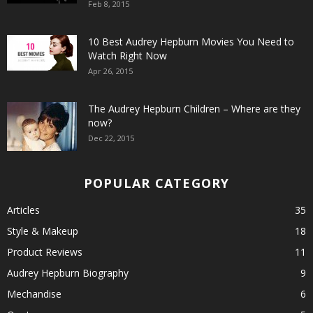
Feb 8, 2015
10 Best Audrey Hepburn Movies You Need to
Watch Right Now
Apr 26, 2015
The Audrey Hepburn Children – Where are they
now?
Dec 22, 2015
POPULAR CATEGORY
Articles
35
Style & Makeup
18
Product Reviews
11
Audrey Hepburn Biography
9
Mechandise
6