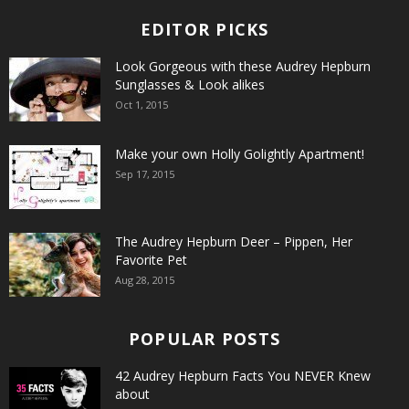
EDITOR PICKS
Look Gorgeous with these Audrey Hepburn
Sunglasses & Look alikes
Oct 1, 2015
Make your own Holly Golightly Apartment!
Sep 17, 2015
The Audrey Hepburn Deer – Pippen, Her
Favorite Pet
Aug 28, 2015
POPULAR POSTS
42 Audrey Hepburn Facts You NEVER Knew
about