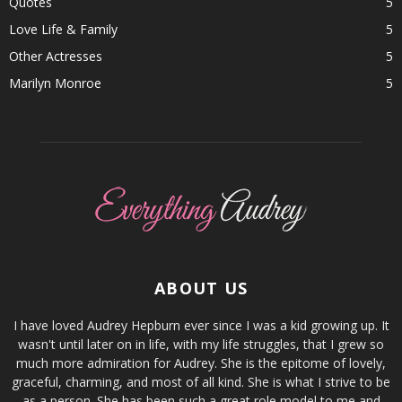
Quotes
5
Love Life & Family
5
Other Actresses
5
Marilyn Monroe
5
ABOUT US
I have loved Audrey Hepburn ever since I was a kid growing up. It
wasn't until later on in life, with my life struggles, that I grew so
much more admiration for Audrey. She is the epitome of lovely,
graceful, charming, and most of all kind. She is what I strive to be
as a person. She has been such a great role model to me and