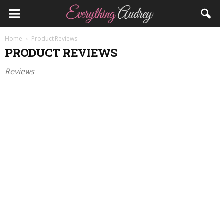
Home
Product Reviews
PRODUCT REVIEWS
Reviews