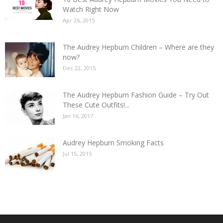
Watch Right Now
Apr 26, 2015
The Audrey Hepburn Children – Where are they
now?
Dec 22, 2015
The Audrey Hepburn Fashion Guide – Try Out
These Cute Outfits!...
Jan 16, 2017
Audrey Hepburn Smoking Facts
Jul 15, 2015