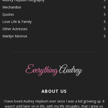
Mechandise
6
Quotes
5
Love Life & Family
5
Other Actresses
5
Marilyn Monroe
5
ABOUT US
I have loved Audrey Hepburn ever since I was a kid growing up. It
wasn't until later on in life, with my life struggles, that I grew so