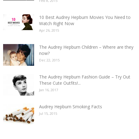
Feb 8, 2015
10 Best Audrey Hepburn Movies You Need to
Watch Right Now
Apr 26, 2015
The Audrey Hepburn Children – Where are they
now?
Dec 22, 2015
The Audrey Hepburn Fashion Guide – Try Out
These Cute Outfits!...
Jan 16, 2017
Audrey Hepburn Smoking Facts
Jul 15, 2015