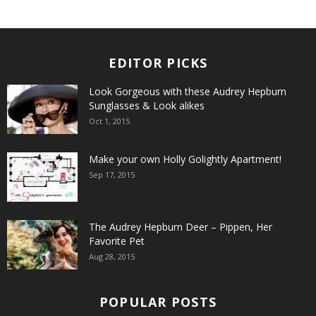
EDITOR PICKS
Look Gorgeous with these Audrey Hepburn
Sunglasses & Look alikes
Oct 1, 2015
Make your own Holly Golightly Apartment!
Sep 17, 2015
The Audrey Hepburn Deer – Pippen, Her
Favorite Pet
Aug 28, 2015
POPULAR POSTS