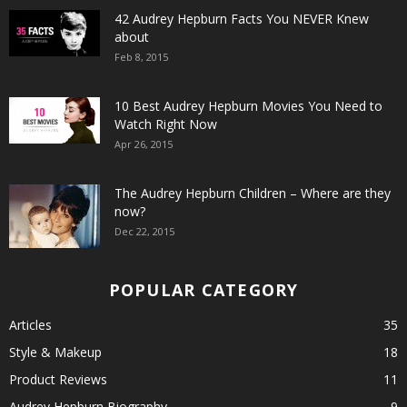
42 Audrey Hepburn Facts You NEVER Knew
about
Feb 8, 2015
10 Best Audrey Hepburn Movies You Need to
Watch Right Now
Apr 26, 2015
The Audrey Hepburn Children – Where are they
now?
Dec 22, 2015
POPULAR CATEGORY
Articles
35
Style & Makeup
18
Product Reviews
11
Audrey Hepburn Biography
9