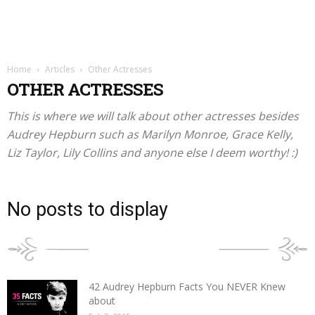
Home
Articles
Other Actresses
OTHER ACTRESSES
This is where we will talk about other actresses besides
Audrey Hepburn such as Marilyn Monroe, Grace Kelly,
Liz Taylor, Lily Collins and anyone else I deem worthy! :)
No posts to display
POPULAR POSTS
42 Audrey Hepburn Facts You NEVER Knew
about