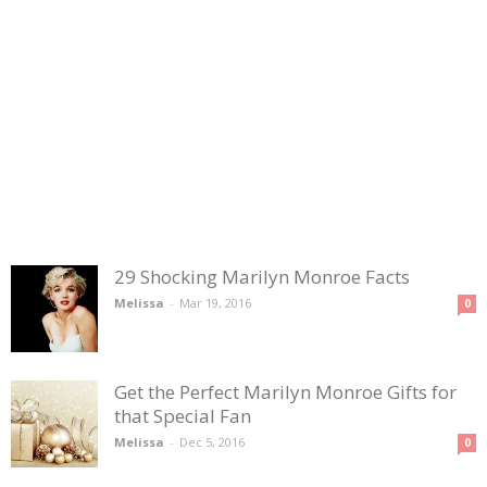
29 Shocking Marilyn Monroe Facts
Melissa
-
Mar 19, 2016
0
Get the Perfect Marilyn Monroe Gifts for
that Special Fan
Melissa
-
Dec 5, 2016
0