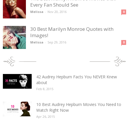
Every Fan Should See
Melissa
-
Nov 20, 2016
0
30 Best Marilyn Monroe Quotes with
Images!
Melissa
-
Sep 29, 2016
0
POPULAR POSTS
42 Audrey Hepburn Facts You NEVER Knew
about
Feb 8, 2015
10 Best Audrey Hepburn Movies You Need to
Watch Right Now
Apr 26, 2015