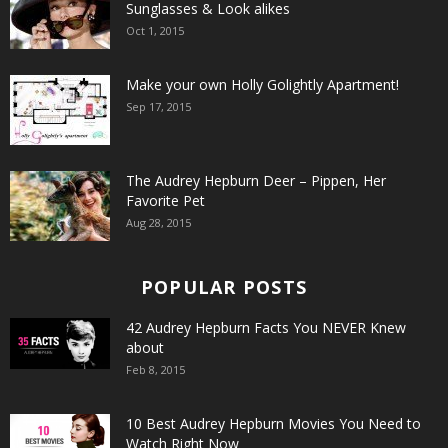
Sunglasses & Look alikes
Oct 1, 2015
Make your own Holly Golightly Apartment!
Sep 17, 2015
The Audrey Hepburn Deer – Pippen, Her
Favorite Pet
Aug 28, 2015
POPULAR POSTS
42 Audrey Hepburn Facts You NEVER Knew
about
Feb 8, 2015
10 Best Audrey Hepburn Movies You Need to
Watch Right Now