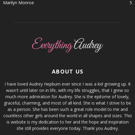
Marilyn Monroe
5
ABOUT US
I have loved Audrey Hepburn ever since I was a kid growing up. It
wasn't until later on in life, with my life struggles, that I grew so
much more admiration for Audrey. She is the epitome of lovely,
graceful, charming, and most of all kind. She is what I strive to be
as a person. She has been such a great role model to me and
countless other girls around the world in all shapes and sizes. This
is website is my dedication to her and the hope and inspiration
she still provides everyone today. Thank you Audrey.