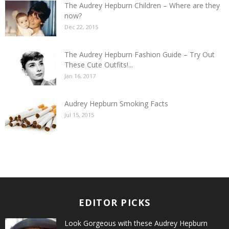
The Audrey Hepburn Children – Where are they
now?
Dec 22, 2015
The Audrey Hepburn Fashion Guide – Try Out
These Cute Outfits!...
Jan 16, 2017
Audrey Hepburn Smoking Facts
Jul 15, 2015
EDITOR PICKS
Look Gorgeous with these Audrey Hepburn