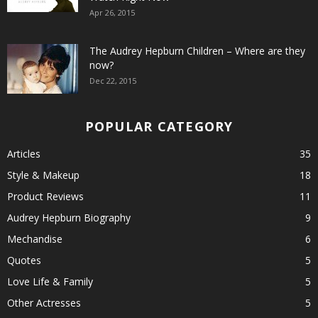
Apr 26, 2015
The Audrey Hepburn Children – Where are they
now?
Dec 22, 2015
POPULAR CATEGORY
Articles
35
Style & Makeup
18
Product Reviews
11
Audrey Hepburn Biography
9
Mechandise
6
Quotes
5
Love Life & Family
5
Other Actresses
5