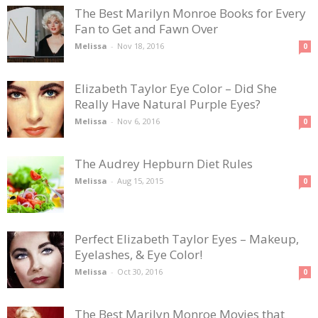
The Best Marilyn Monroe Books for Every
Fan to Get and Fawn Over
Melissa
-
Nov 18, 2016
0
Elizabeth Taylor Eye Color – Did She
Really Have Natural Purple Eyes?
Melissa
-
Nov 6, 2016
0
The Audrey Hepburn Diet Rules
Melissa
-
Aug 15, 2015
0
Perfect Elizabeth Taylor Eyes – Makeup,
Eyelashes, & Eye Color!
Melissa
-
Oct 30, 2016
0
The Best Marilyn Monroe Movies that