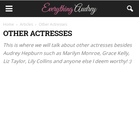
Home
Articles
Other Actresses
OTHER ACTRESSES
This is where we will talk about other actresses besides
Audrey Hepburn such as Marilyn Monroe, Grace Kelly,
Liz Taylor, Lily Collins and anyone else I deem worthy! :)