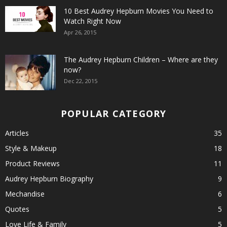
10 Best Audrey Hepburn Movies You Need to
Watch Right Now
Apr 26, 2015
The Audrey Hepburn Children – Where are they
now?
Dec 22, 2015
POPULAR CATEGORY
Articles
35
Style & Makeup
18
Product Reviews
11
Audrey Hepburn Biography
9
Mechandise
6
Quotes
5
Love Life & Family
5