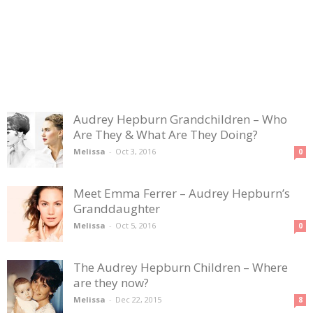
Audrey Hepburn Grandchildren – Who
Are They & What Are They Doing?
Melissa
-
Oct 3, 2016
0
Meet Emma Ferrer – Audrey Hepburn’s
Granddaughter
Melissa
-
Oct 5, 2016
0
The Audrey Hepburn Children – Where
are they now?
Melissa
-
Dec 22, 2015
8