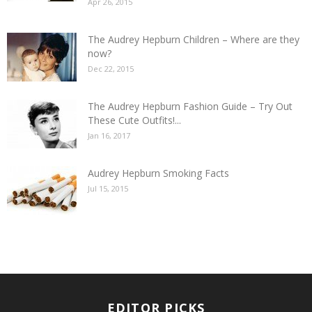
Apr 26, 2015
The Audrey Hepburn Children – Where are they
now?
Dec 22, 2015
The Audrey Hepburn Fashion Guide – Try Out
These Cute Outfits!...
Jan 16, 2017
Audrey Hepburn Smoking Facts
Jul 15, 2015
EDITOR PICKS