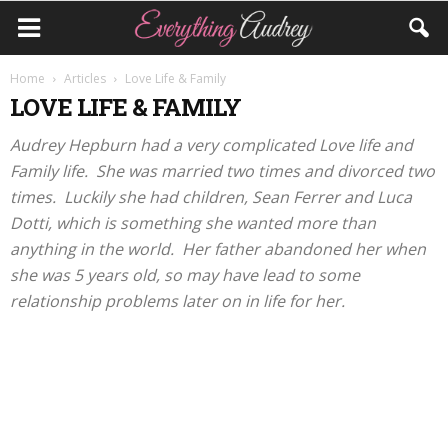
Home
Articles
Love Life & Family
LOVE LIFE & FAMILY
Audrey Hepburn had a very complicated Love life and
Family life. She was married two times and divorced two
times. Luckily she had children, Sean Ferrer and Luca
Dotti, which is something she wanted more than
anything in the world. Her father abandoned her when
she was 5 years old, so may have lead to some
relationship problems later on in life for her.