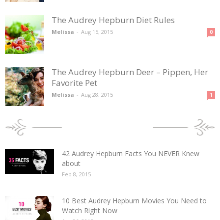
The Audrey Hepburn Diet Rules
Melissa
-
Aug 15, 2015
0
The Audrey Hepburn Deer – Pippen, Her
Favorite Pet
Melissa
-
Aug 28, 2015
1
POPULAR POSTS
42 Audrey Hepburn Facts You NEVER Knew
about
Feb 8, 2015
10 Best Audrey Hepburn Movies You Need to
Watch Right Now