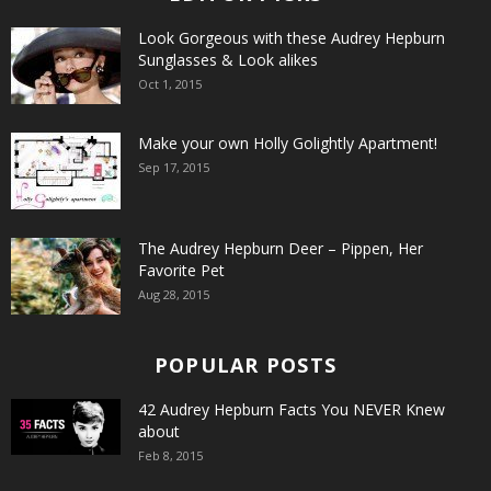
Look Gorgeous with these Audrey Hepburn
Sunglasses & Look alikes
Oct 1, 2015
Make your own Holly Golightly Apartment!
Sep 17, 2015
The Audrey Hepburn Deer – Pippen, Her
Favorite Pet
Aug 28, 2015
POPULAR POSTS
42 Audrey Hepburn Facts You NEVER Knew
about
Feb 8, 2015