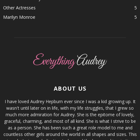
Other Actresses
5
Marilyn Monroe
5
ABOUT US
I have loved Audrey Hepburn ever since I was a kid growing up. It
wasn't until later on in life, with my life struggles, that I grew so
much more admiration for Audrey. She is the epitome of lovely,
graceful, charming, and most of all kind. She is what I strive to be
as a person. She has been such a great role model to me and
countless other girls around the world in all shapes and sizes. This